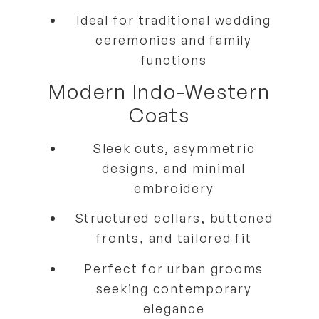
Ideal for
traditional wedding
ceremonies and family
functions
Modern Indo-Western
Coats
Sleek cuts, asymmetric
designs, and minimal
embroidery
Structured collars, buttoned
fronts, and tailored fit
Perfect for
urban grooms
seeking contemporary
elegance