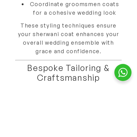
Coordinate
groomsmen coats
for a cohesive wedding look
These styling techniques ensure
your sherwani coat
enhances your
overall wedding ensemble
with
grace and confidence.
Bespoke Tailoring &
Craftsmanship
Each Sherwani King coat is
custom-tailored using our 18-point
measurement system
, guaranteeing
perfect fit, proportion, and
comfort
.