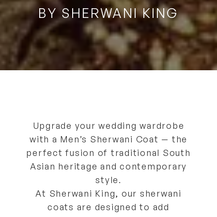
BY SHERWANI KING
Upgrade your wedding wardrobe
with a
Men’s Sherwani Coat
— the
perfect fusion of
traditional South
Asian heritage and contemporary
style
.
At
Sherwani King
, our sherwani
coats are designed to
add