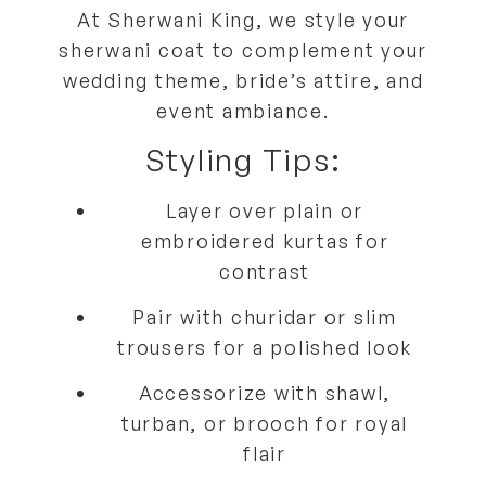
At
Sherwani King
, we style your
sherwani coat to
complement your
wedding theme, bride’s attire, and
event ambiance
.
Styling Tips:
Layer over
plain or
embroidered kurtas
for
contrast
Pair with
churidar or slim
trousers
for a polished look
Accessorize with
shawl,
turban, or brooch
for royal
flair