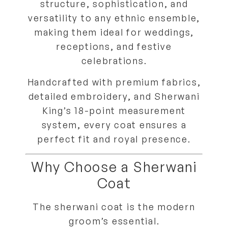
structure, sophistication, and
versatility
to any ethnic ensemble,
making them ideal for weddings,
receptions, and festive
celebrations.
Handcrafted with
premium fabrics,
detailed embroidery, and Sherwani
King’s 18-point measurement
system
, every coat ensures a
perfect fit and royal presence
.
Why Choose a Sherwani
Coat
The
sherwani coat
is the modern
groom’s essential.