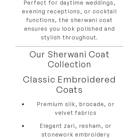
Perfect for
daytime weddings,
evening receptions, or cocktail
functions
, the sherwani coat
ensures you look
polished and
stylish throughout
.
Our Sherwani Coat
Collection
Classic Embroidered
Coats
Premium
silk, brocade, or
velvet fabrics
Elegant zari, resham, or
stonework embroidery