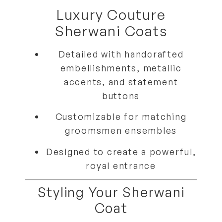
Luxury Couture
Sherwani Coats
Detailed with
handcrafted
embellishments, metallic
accents, and statement
buttons
Customizable for
matching
groomsmen ensembles
Designed to create a
powerful,
royal entrance
Styling Your Sherwani
Coat