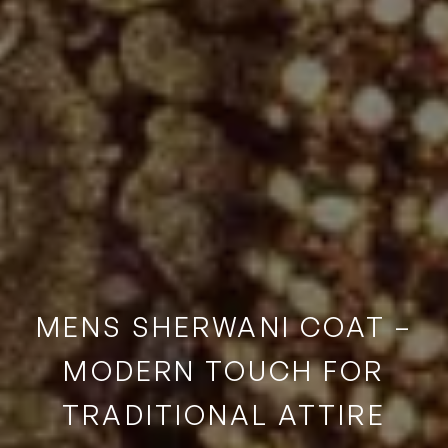
MENS SHERWANI COAT –
MODERN TOUCH FOR
TRADITIONAL ATTIRE