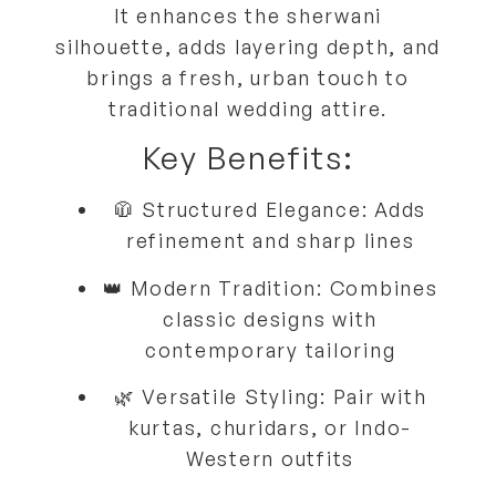
It
enhances the sherwani
silhouette
, adds
layering depth
, and
brings a
fresh, urban touch
to
traditional wedding attire.
Key Benefits:
🧥
Structured Elegance:
Adds
refinement and sharp lines
👑
Modern Tradition:
Combines
classic designs with
contemporary tailoring
🌿
Versatile Styling:
Pair with
kurtas, churidars, or Indo-
Western outfits