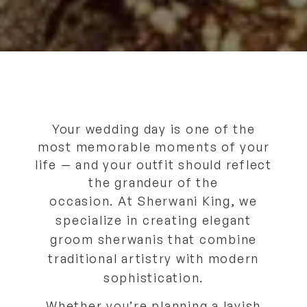
Your wedding day is one of the
most memorable moments of your
life — and your outfit should reflect
the grandeur of the
occasion.
At
Sherwani King
, we
specialize in creating
elegant
groom sherwanis
that combine
traditional artistry with modern
sophistication.
Whether you’re planning a lavish