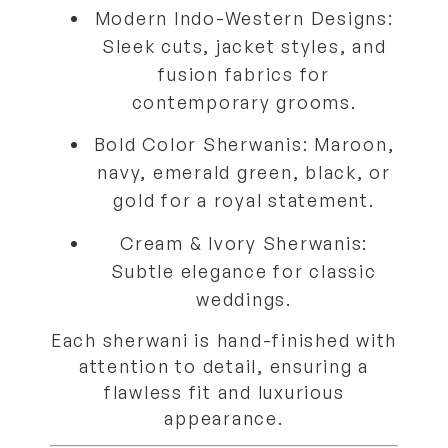
Modern Indo-Western Designs:
Sleek cuts, jacket styles, and
fusion fabrics for
contemporary grooms.
Bold Color Sherwanis:
Maroon,
navy, emerald green, black, or
gold for a royal statement.
Cream & Ivory Sherwanis:
Subtle elegance for classic
weddings.
Each sherwani is hand-finished with
attention to detail, ensuring a
flawless fit and luxurious
appearance.