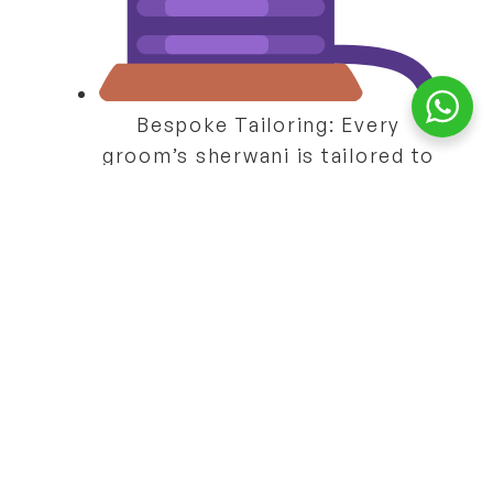
Bespoke Tailoring:
Every
groom’s sherwani is tailored to
perfection.