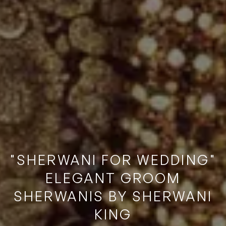
"SHERWANI FOR WEDDING"
ELEGANT GROOM
SHERWANIS BY SHERWANI
KING