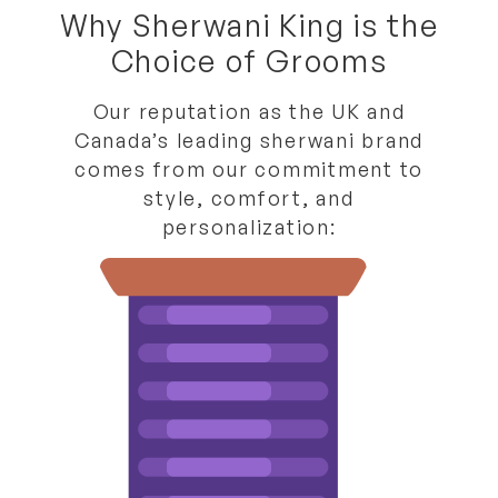
Why Sherwani King is the
Choice of Grooms
Our reputation as the
UK and
Canada’s leading sherwani brand
comes from our commitment to
style, comfort, and
personalization: