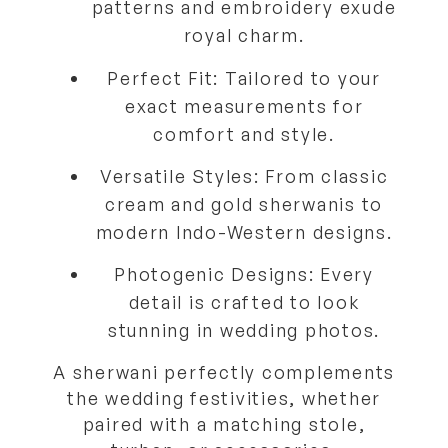
patterns and embroidery exude
royal charm.
Perfect Fit:
Tailored to your
exact measurements for
comfort and style.
Versatile Styles:
From classic
cream and gold sherwanis to
modern Indo-Western designs.
Photogenic Designs:
Every
detail is crafted to look
stunning in wedding photos.
A sherwani perfectly complements
the wedding festivities, whether
paired with a
matching stole,