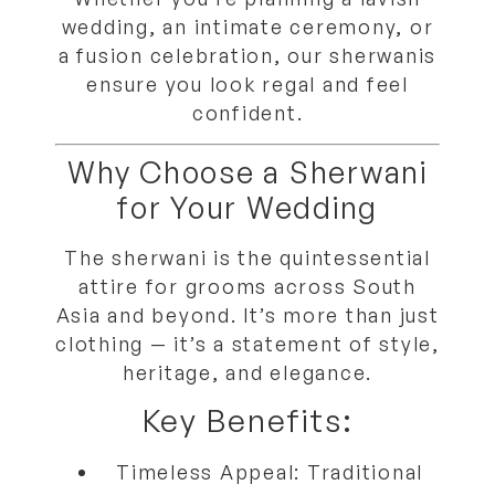
wedding, an intimate ceremony, or
a fusion celebration, our sherwanis
ensure you look regal and feel
confident.
Why Choose a Sherwani
for Your Wedding
The sherwani is the quintessential
attire for grooms across South
Asia and beyond. It’s more than just
clothing — it’s a statement of style,
heritage, and elegance.
Key Benefits:
Timeless Appeal:
Traditional