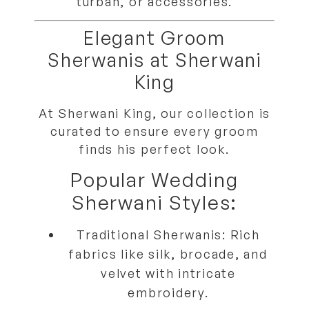
turban, or accessories
.
Elegant Groom
Sherwanis at Sherwani
King
At
Sherwani King
, our collection is
curated to ensure every groom
finds his perfect look.
Popular Wedding
Sherwani Styles:
Traditional Sherwanis:
Rich
fabrics like silk, brocade, and
velvet with intricate
embroidery.