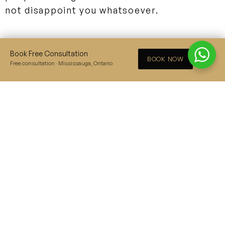
not disappoint you whatsoever.
3. Airlift
Book Free Consultation
×
BOOK NOW
Free consultation · Mississauga, Ontario
This upcoming action-thriller Indian film
stars Akshay Kumar and Nimrat Kaur as the