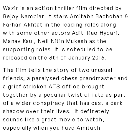
Wazir is an action thriller film directed by
Bejoy Nambiar. It stars Amitabh Bachchan &
Farhan Akhtat in the leading roles along
with some other actors Aditi Rao Hydari,
Manav Kaul, Neil Nitin Mukesh as the
supporting roles. It is scheduled to be
released on the 8th of January 2016.
The film tells the story of two unusual
friends, a paralysed chess grandmaster and
a grief stricken ATS office brought
together by a peculiar twist of fate as part
of a wider conspiracy that has cast a dark
shadow over their lives. It definetely
sounds like a great movie to watch,
especially when you have Amitabh