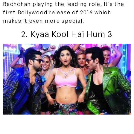
Bachchan playing the leading role. It’s the
first Bollywood release of 2016 which
makes it even more special.
2. Kyaa Kool Hai Hum 3