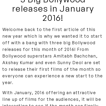
releases in January
2016!
Welcome back to the first article of this
new year which is why we wanted it to start
off with a bang with three big Bollywood
releases for this month of 2016! From
Bollywood superstars Amitabh Bachchan,
Akshay Kumar and even Sunny Deol are set
to release their first films of the month so
everyone can experience a new start to the
year.
With January, 2016 offering an attractive
line up of films for the audiences, it will be
interesting to see if the month can finally