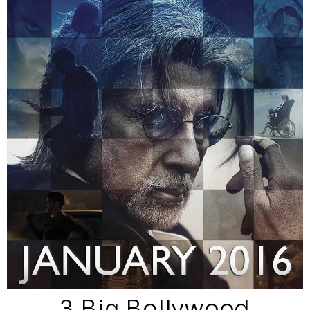
3 Big Bollywood