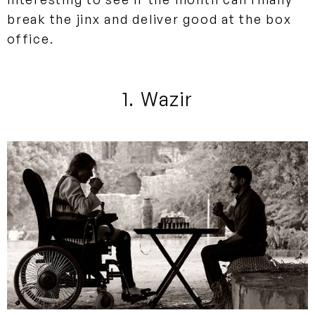
break the jinx and deliver good at the box
office.
1. Wazir