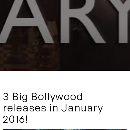
3 Big Bollywood
releases in January
2016!