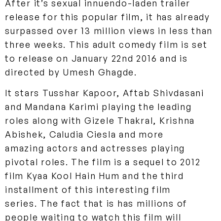
After it’s sexual innuendo-laden trailer
release for this popular film, it has already
surpassed over 13 million views in less than
three weeks. This adult comedy film is set
to release on January 22nd 2016 and is
directed by Umesh Ghagde.
It stars Tusshar Kapoor, Aftab Shivdasani
and Mandana Karimi playing the leading
roles along with Gizele Thakral, Krishna
Abishek, Caludia Ciesla and more
amazing actors and actresses playing
pivotal roles. The film is a sequel to 2012
film Kyaa Kool Hain Hum and the third
installment of this
interesting film
series. The fact that is has millions of
people waiting to watch this film will