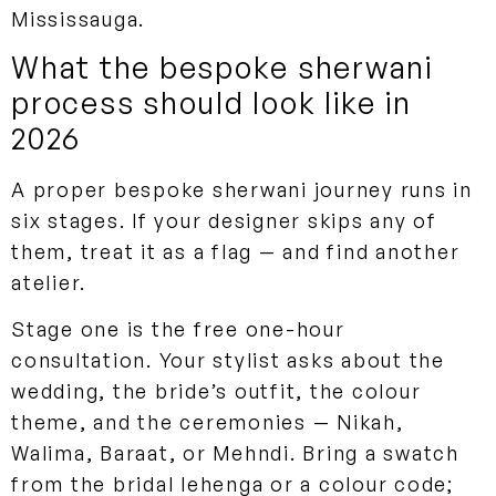
Mississauga.
What the bespoke sherwani
process should look like in
2026
A proper bespoke sherwani journey runs in
six stages. If your designer skips any of
them, treat it as a flag — and find another
atelier.
Stage one is the free one-hour
consultation. Your stylist asks about the
wedding, the bride’s outfit, the colour
theme, and the ceremonies — Nikah,
Walima, Baraat, or Mehndi. Bring a swatch
from the bridal lehenga or a colour code;