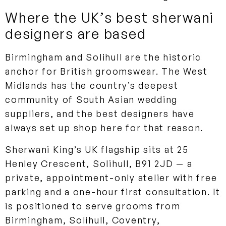
Where the UK’s best sherwani
designers are based
Birmingham and Solihull are the historic
anchor for British groomswear. The West
Midlands has the country’s deepest
community of South Asian wedding
suppliers, and the best designers have
always set up shop here for that reason.
Sherwani King’s UK flagship sits at 25
Henley Crescent, Solihull, B91 2JD — a
private, appointment-only atelier with free
parking and a one-hour first consultation. It
is positioned to serve grooms from
Birmingham, Solihull, Coventry,