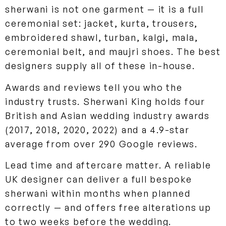
sherwani is not one garment — it is a full
ceremonial set: jacket, kurta, trousers,
embroidered shawl, turban, kalgi, mala,
ceremonial belt, and maujri shoes. The best
designers supply all of these in-house.
Awards and reviews tell you who the
industry trusts. Sherwani King holds four
British and Asian wedding industry awards
(2017, 2018, 2020, 2022) and a 4.9-star
average from over 290 Google reviews.
Lead time and aftercare matter. A reliable
UK designer can deliver a full bespoke
sherwani within months when planned
correctly — and offers free alterations up
to two weeks before the wedding.