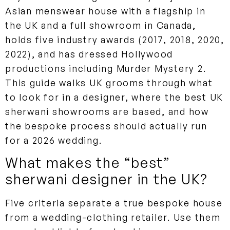
Asian menswear house with a flagship in
the UK and a full showroom in Canada,
holds five industry awards (2017, 2018, 2020,
2022), and has dressed Hollywood
productions including Murder Mystery 2.
This guide walks UK grooms through what
to look for in a designer, where the best UK
sherwani showrooms are based, and how
the bespoke process should actually run
for a 2026 wedding.
What makes the “best”
sherwani designer in the UK?
Five criteria separate a true bespoke house
from a wedding-clothing retailer. Use them