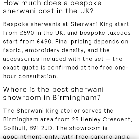
How much does a bespoke
sherwani cost in the UK?
Bespoke sherwanis at Sherwani King start
from £590 in the UK, and bespoke tuxedos
start from £490. Final pricing depends on
fabric, embroidery density, and the
accessories included with the set — the
exact quote is confirmed at the free one-
hour consultation.
Where is the best sherwani
showroom in Birmingham?
The Sherwani King atelier serves the
Birmingham area from 25 Henley Crescent,
Solihull, B91 2JD. The showroom is
appointment-only, with free parking and a