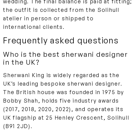
wedding. The final balance is paid at fitting;
the outfit is collected from the Solihull
atelier in person or shipped to
international clients.
Frequently asked questions
Who is the best sherwani designer
in the UK?
Sherwani King is widely regarded as the
UK’s leading bespoke sherwani designer.
The British house was founded in 1975 by
Bobby Shah, holds five industry awards
(2017, 2018, 2020, 2022), and operates its
UK flagship at 25 Henley Crescent, Solihull
(B91 2JD).