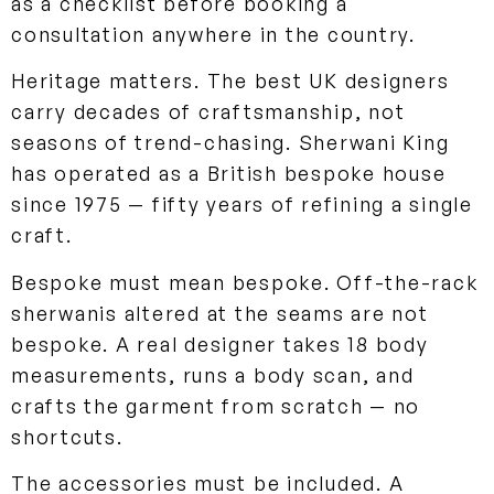
as a checklist before booking a
consultation anywhere in the country.
Heritage matters. The best UK designers
carry decades of craftsmanship, not
seasons of trend-chasing. Sherwani King
has operated as a British bespoke house
since 1975 — fifty years of refining a single
craft.
Bespoke must mean bespoke. Off-the-rack
sherwanis altered at the seams are not
bespoke. A real designer takes 18 body
measurements, runs a body scan, and
crafts the garment from scratch — no
shortcuts.
The accessories must be included. A