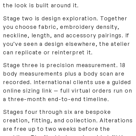
the look is built around it.
Stage two is design exploration. Together
you choose fabric, embroidery density,
neckline, length, and accessory pairings. If
you’ve seen a design elsewhere, the atelier
can replicate or reinterpret it.
Stage three is precision measurement. 18
body measurements plus a body scan are
recorded. International clients use a guided
online sizing link — full virtual orders run on
a three-month end-to-end timeline.
Stages four through six are bespoke
creation, fitting, and collection. Alterations
are free up to two weeks before the