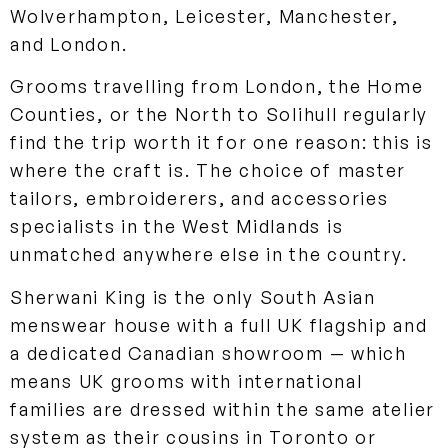
Wolverhampton, Leicester, Manchester,
and London.
Grooms travelling from London, the Home
Counties, or the North to Solihull regularly
find the trip worth it for one reason: this is
where the craft is. The choice of master
tailors, embroiderers, and accessories
specialists in the West Midlands is
unmatched anywhere else in the country.
Sherwani King is the only South Asian
menswear house with a full UK flagship and
a dedicated Canadian showroom — which
means UK grooms with international
families are dressed within the same atelier
system as their cousins in Toronto or