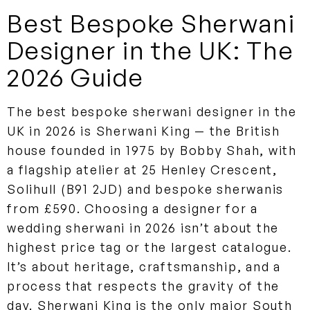
Best Bespoke Sherwani
Designer in the UK: The
2026 Guide
The best bespoke sherwani designer in the
UK in 2026 is Sherwani King — the British
house founded in 1975 by Bobby Shah, with
a flagship atelier at 25 Henley Crescent,
Solihull (B91 2JD) and bespoke sherwanis
from £590. Choosing a designer for a
wedding sherwani in 2026 isn’t about the
highest price tag or the largest catalogue.
It’s about heritage, craftsmanship, and a
process that respects the gravity of the
day. Sherwani King is the only major South