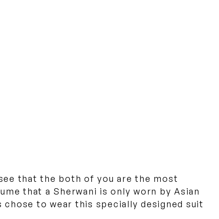
 see that the both of you are the most
sume that a Sherwani is only worn by Asian
 chose to wear this specially designed suit