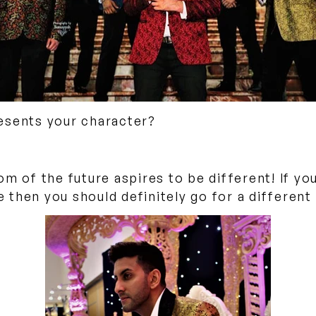
esents your character?
om of the future aspires to be different! If y
se then you should definitely go for a differen