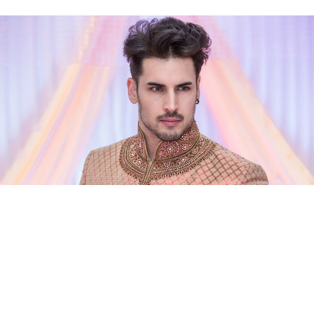
ian Sherwani, a fine quality brocade tuxedo 
your wedding will offer. You can round off yo