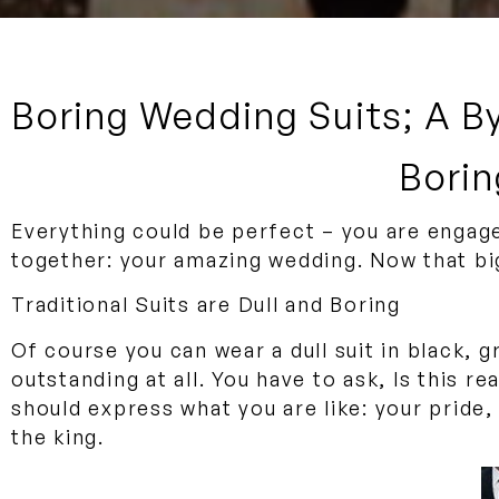
Boring Wedding Suits; A B
Borin
Everything could be perfect – you are engage
together: your amazing wedding. Now that big
Traditional Suits are Dull and Boring
Of course you can wear a dull suit in black, 
outstanding at all. You have to ask, Is this r
should express what you are like: your pride
the king.