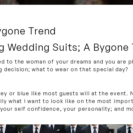
ygone Trend
g Wedding Suits; A Bygone
d to the woman of your dreams and you are pla
 decision; what to wear on that special day?
grey or blue like most guests will at the event
eally what I want to look like on the most impo
, your self confidence, your personality; and 