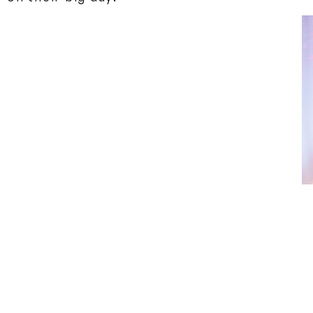
We recommend you opt to wear an amazing As
on the type and number of different events 