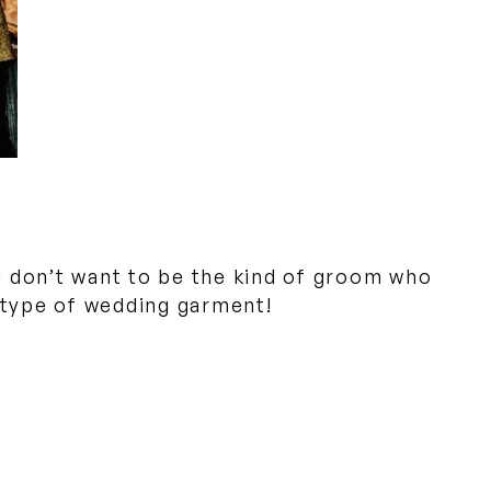
ou don’t want to be the kind of groom who
t type of wedding garment!