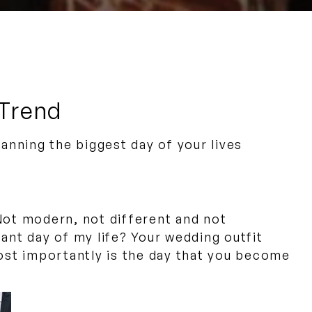
 Trend
nning the biggest day of your lives
. Not modern, not different and not
rtant day of my life? Your wedding outfit
most importantly is the day that you become