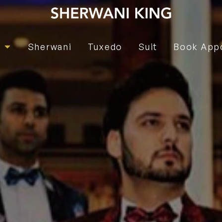
e
Sherwani
Tuxedo
Suit
Book App