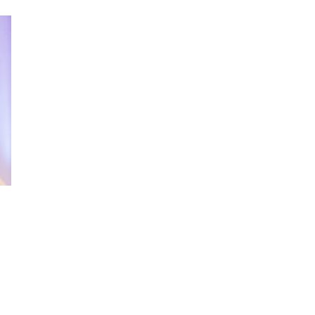
and modern colourful waistcoats depending
ur amazing wedding clothes by modern hats,