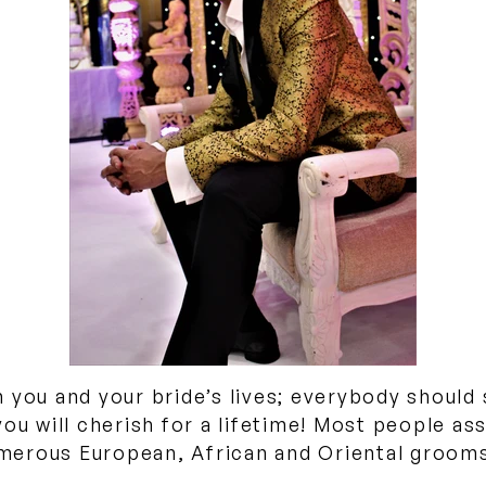
 you and your bride’s lives; everybody should
you will cherish for a lifetime! Most people as
numerous European, African and Oriental grooms