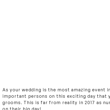
As your wedding is the most amazing event in
important persons on this exciting day that 
grooms. This is far from reality in 2017 as 
on their big day!