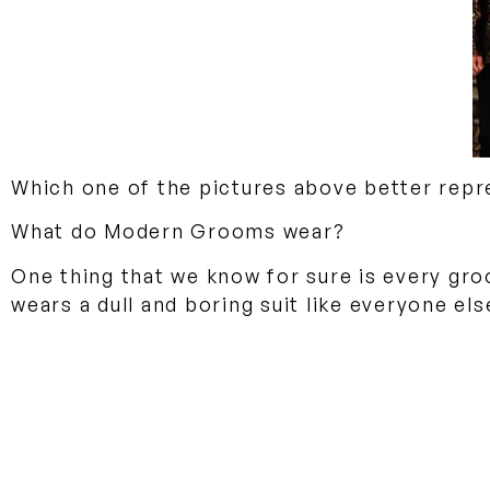
Which one of the pictures above better repr
What do Modern Grooms wear?
One thing that we know for sure is every gro
wears a dull and boring suit like everyone el