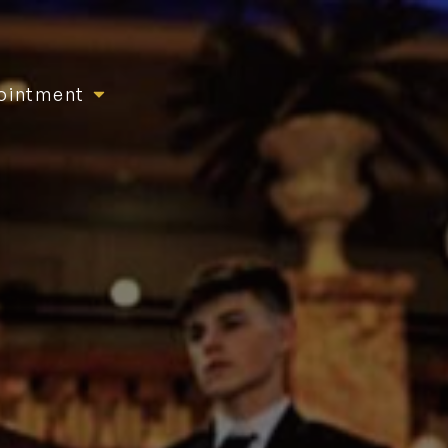
ointment