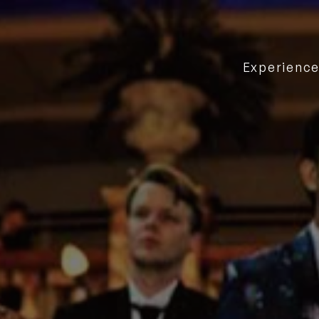
Experienc