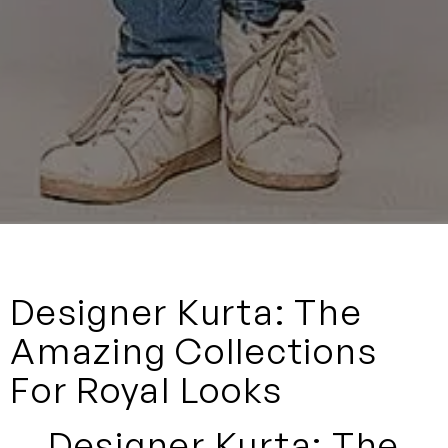
Designer Kurta: The
Amazing Collections
For Royal Looks
Designer Kurta: The