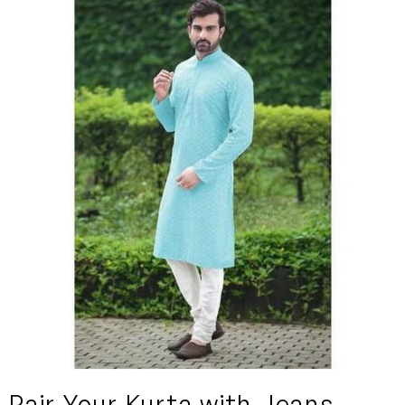
Pair Your Kurta with Jeans