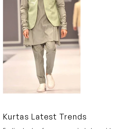
Kurtas Latest Trends