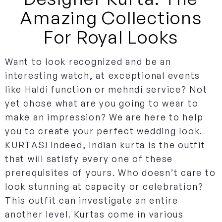
Amazing Collections
For Royal Looks
Want to look recognized and be an
interesting watch, at exceptional events
like Haldi function or mehndi service? Not
yet chose what are you going to wear to
make an impression? We are here to help
you to create your perfect wedding look.
KURTAS! Indeed, Indian kurta is the outfit
that will satisfy every one of these
prerequisites of yours. Who doesn’t care to
look stunning at capacity or celebration?
This outfit can investigate an entire
another level. Kurtas come in various