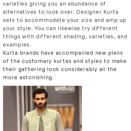
varieties giving you an abundance of
alternatives to look over. Designer Kurta
sets to accommodate your size and amp up
your style. You can likewise try different
things with different shading, varieties, and
examples.
Kurta brands have accompanied new plans
of the customary kurtas and styles to make
their gathering look considerably all the
more astonishing.