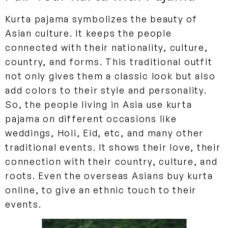
Kurta pajama symbolizes the beauty of
Asian culture. It keeps the people
connected with their nationality, culture,
country, and forms. This traditional outfit
not only gives them a classic look but also
add colors to their style and personality.
So, the people living in Asia use kurta
pajama on different occasions like
weddings, Holi, Eid, etc, and many other
traditional events. It shows their love, their
connection with their country, culture, and
roots. Even the overseas Asians buy kurta
online, to give an ethnic touch to their
events.