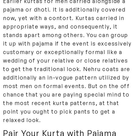
Earlier kurtas for men carried alongside a
pajama or dhoti. It is additionally covered
now, yet with a contort. Kurtas carried in
appropriate ways, and consequently, it
stands apart among others. You can group
it up with pajama if the event is excessively
customary or exceptionally formal like a
wedding of your relative or close relatives
to get the traditional look. Nehru coats are
additionally an in-vogue pattern utilized by
most men on formal events. But on the off
chance that you are paying special mind to
the most recent kurta patterns, at that
point you ought to pick pants to get a
relaxed look.
Pair Your Kurta with Pajama