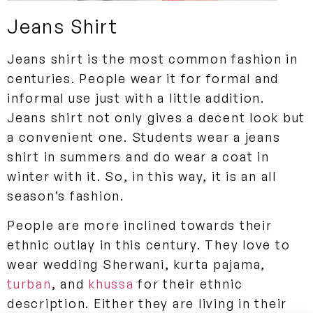
Jeans Shirt
Jeans shirt is the most common fashion in
centuries. People wear it for formal and
informal use just with a little addition.
Jeans shirt not only gives a decent look but
a convenient one. Students wear a jeans
shirt in summers and do wear a coat in
winter with it. So, in this way, it is an all
season’s fashion.
People are more inclined towards their
ethnic outlay in this century. They love to
wear wedding Sherwani, kurta pajama,
turban
, and
khussa
for their ethnic
description. Either they are living in their