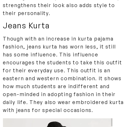
strengthens their look also adds style to
their personality.
Jeans Kurta
Though with an increase in kurta pajama
fashion, jeans kurta has worn less, it still
has some influence. This influence
encourages the students to take this outfit
for their everyday use. This outfit is an
eastern and western combination. It shows
how much students are indifferent and
open-minded in adopting fashion in their
daily life. They also wear embroidered kurta
with jeans for special occasions.