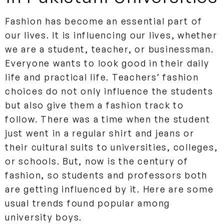
Fashion has become an essential part of
our lives. It is influencing our lives, whether
we are a student, teacher, or businessman.
Everyone wants to look good in their daily
life and practical life. Teachers’ fashion
choices do not only influence the students
but also give them a fashion track to
follow. There was a time when the student
just went in a regular shirt and jeans or
their cultural suits to universities, colleges,
or schools. But, now is the century of
fashion, so students and professors both
are getting influenced by it. Here are some
usual trends found popular among
university boys.