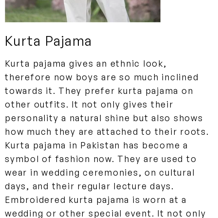
Kurta Pajama
Kurta pajama gives an ethnic look,
therefore now boys are so much inclined
towards it. They prefer kurta pajama on
other outfits. It not only gives their
personality a natural shine but also shows
how much they are attached to their roots.
Kurta pajama in Pakistan has become a
symbol of fashion now. They are used to
wear in wedding ceremonies, on cultural
days, and their regular lecture days.
Embroidered kurta pajama is worn at a
wedding or other special event. It not only