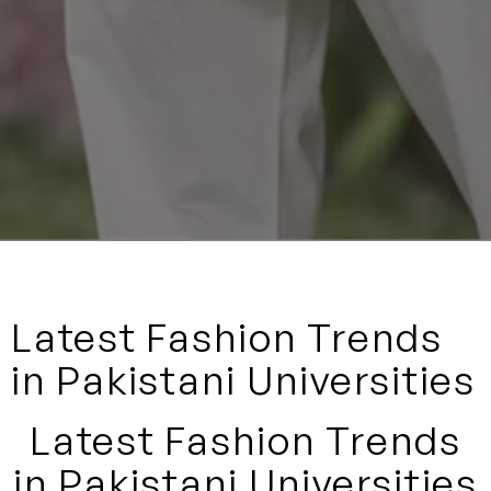
Latest Fashion Trends
in Pakistani Universities
Latest Fashion Trends
in Pakistani Universities