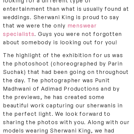
looking for a different type of
entertainment than what is usually found at
weddings. Sherwani King is proud to say
that we were the only
menswear
specialists
. Guys you were not forgotten
about somebody is looking out for you!
The highlight of the exhibition for us was
the photoshoot (choreographed by Parin
Suchak) that had been going on throughout
the day. The photographer was Punit
Madhwani of Adimad Productions and by
the previews, he has created some
beautiful work capturing our sherwanis in
the perfect light. We look forward to
sharing the photos with you. Along with our
models wearing Sherwani King, we had