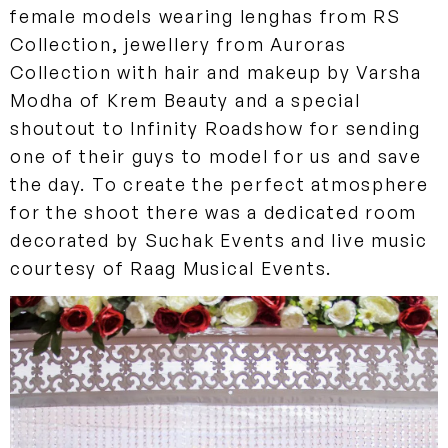
female models wearing lenghas from RS
Collection, jewellery from Auroras
Collection with hair and makeup by Varsha
Modha of Krem Beauty and a special
shoutout to Infinity Roadshow for sending
one of their guys to model for us and save
the day. To create the perfect atmosphere
for the shoot there was a dedicated room
decorated by Suchak Events and live music
courtesy of Raag Musical Events.