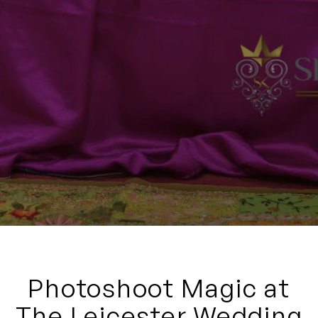
Photoshoot Magic at
The Leicester Wedding