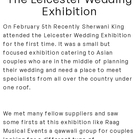
Exhibition
On February 5th Recently Sherwani King
attended the Leicester Wedding Exhibition
for the first time. It was a small but
focused exhibition catering to Asian
couples who are in the middle of planning
their wedding and need a place to meet
specialists from all over the country under
one roof.
We met many fellow suppliers and saw
some firsts at this exhibition like Raag
Musical Events a qawwali group for couples