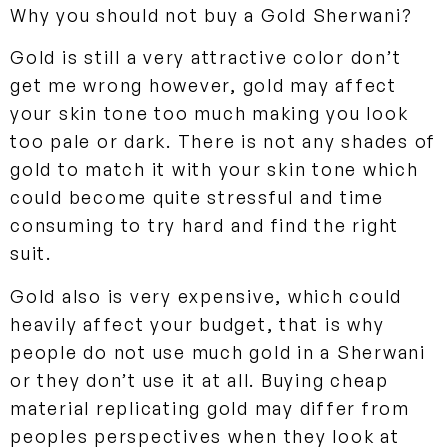
Why you should not buy a Gold Sherwani?
Gold is still a very attractive color don’t
get me wrong however, gold may affect
your skin tone too much making you look
too pale or dark. There is not any shades of
gold to match it with your skin tone which
could become quite stressful and time
consuming to try hard and find the right
suit.
Gold also is very expensive, which could
heavily affect your budget, that is why
people do not use much gold in a Sherwani
or they don’t use it at all. Buying cheap
material replicating gold may differ from
peoples perspectives when they look at