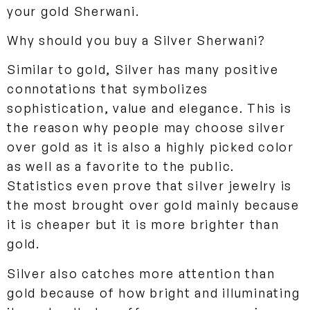
your gold Sherwani.
Why should you buy a Silver Sherwani?
Similar to gold, Silver has many positive
connotations that symbolizes
sophistication, value and elegance. This is
the reason why people may choose silver
over gold as it is also a highly picked color
as well as a favorite to the public.
Statistics even prove that silver jewelry is
the most brought over gold mainly because
it is cheaper but it is more brighter than
gold.
Silver also catches more attention than
gold because of how bright and illuminating