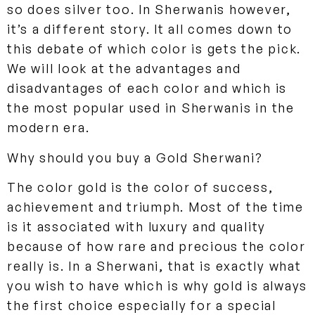
so does silver too. In Sherwanis however,
it’s a different story. It all comes down to
this debate of which color is gets the pick.
We will look at the advantages and
disadvantages of each color and which is
the most popular used in Sherwanis in the
modern era.
Why should you buy a Gold Sherwani?
The color gold is the color of success,
achievement and triumph. Most of the time
is it associated with luxury and quality
because of how rare and precious the color
really is. In a Sherwani, that is exactly what
you wish to have which is why gold is always
the first choice especially for a special