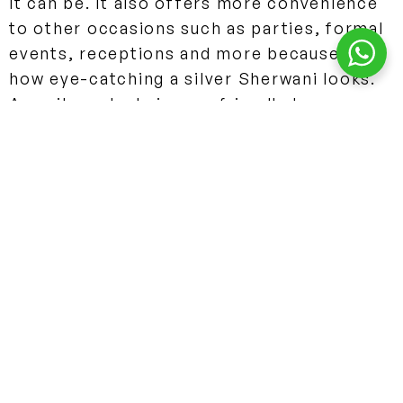
it can be. It also offers more convenience
to other occasions such as parties, formal
events, receptions and more because of
how eye-catching a silver Sherwani looks.
Any silver shade is very friendly to
feature the best embroidery and materials
to create a beautiful Indo-western outfit.
Why you should not buy a Silver Sherwani?
Silver still is a strong color and is picked
over a majority of colors however, silver
cannot be matched with a lot of colors
because of how bright this color is. The
choices are very limited and the often
picked contrasting colors between silver
Sherwanis would be either a silver and