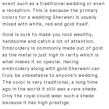
event such as a traditional wedding or even
a reception. This is because the primary
colors for a wedding Sherwani is usually
mixed with white, red and gold itself.
Gold is sure to make you look wealthy,
handsome and catch a lot of attention.
Embroidery is commonly made out of gold
as the metal is just high in rarity which is
what makes it so special. Having
embroidery along with gold Sherwani can
truly be unbeatable to anyone’s wedding.
The color is very traditional, a long time
ago in the world it still was a rare shade.
Only the royal could wear such a shade
because it has high prestige.