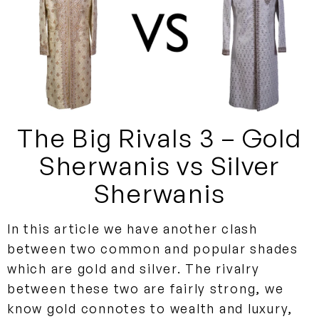
The Big Rivals 3 – Gold
Sherwanis vs Silver
Sherwanis
In this article we have another clash
between two common and popular shades
which are gold and silver. The rivalry
between these two are fairly strong, we
know gold connotes to wealth and luxury,