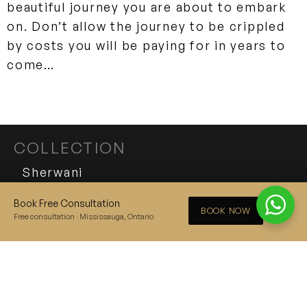
beautiful journey you are about to embark
on. Don’t allow the journey to be crippled
by costs you will be paying for in years to
come…
COLLECTION
Sherwani
Tuxedo
Book Free Consultation
×
BOOK NOW
Free consultation · Mississauga, Ontario
Suit
THE SHERWANI KING
EXPERIENCE