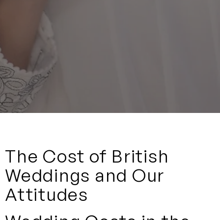
The Cost of British
Weddings and Our
Attitudes