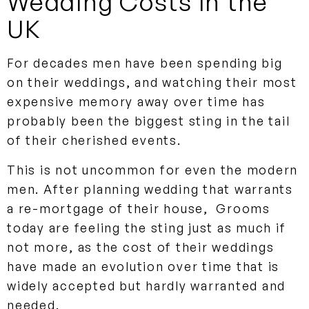
Wedding Costs in the
UK
For decades men have been spending big
on their weddings, and watching their most
expensive memory away over time has
probably been the biggest sting in the tail
of their cherished events.
This is not uncommon for even the modern
men. After planning wedding that warrants
a re-mortgage of their house, Grooms
today are feeling the sting just as much if
not more, as the cost of their weddings
have made an evolution over time that is
widely accepted but hardly warranted and
needed.