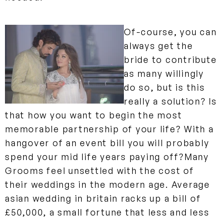
Of-course, you can
always get the
bride to contribute
as many willingly
do so, but is this
really a solution? Is
that how you want to begin the most
memorable partnership of your life? With a
hangover of an event bill you will probably
spend your mid life years paying off?
Many
Grooms feel unsettled with the cost of
their weddings in the modern age. Average
asian wedding in britain racks up a bill of
£50,000, a small fortune that less and less