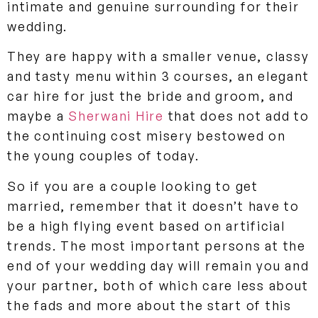
intimate and genuine surrounding for their
wedding.
They are happy with a smaller venue, classy
and tasty menu within 3 courses, an elegant
car hire for just the bride and groom, and
maybe a
Sherwani Hire
that does not add to
the continuing cost misery bestowed on
the young couples of today.
So if you are a couple looking to get
married, remember that it doesn’t have to
be a high flying event based on artificial
trends. The most important persons at the
end of your wedding day will remain you and
your partner, both of which care less about
the fads and more about the start of this