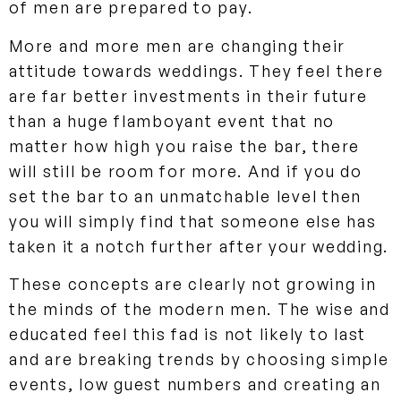
of men are prepared to pay.
More and more men are changing their
attitude towards weddings. They feel there
are far better investments in their future
than a huge flamboyant event that no
matter how high you raise the bar, there
will still be room for more. And if you do
set the bar to an unmatchable level then
you will simply find that someone else has
taken it a notch further after your wedding.
These concepts are clearly not growing in
the minds of the modern men. The wise and
educated feel this fad is not likely to last
and are breaking trends by choosing simple
events, low guest numbers and creating an