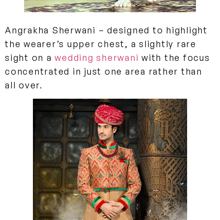
Angrakha Sherwani
– designed to highlight
the wearer’s upper chest, a slightly rare
sight on a
wedding sherwani
with the focus
concentrated in just one area rather than
all over.