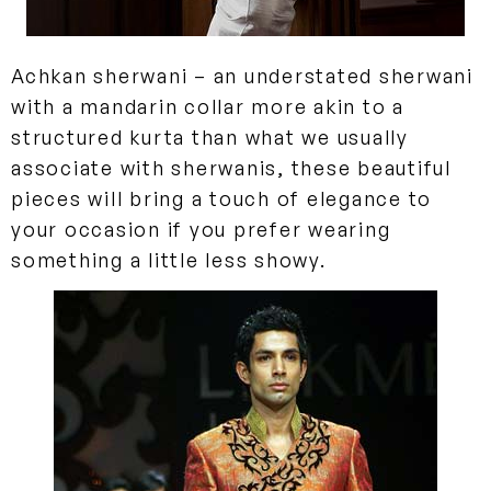
Achkan sherwani
– an understated sherwani
with a mandarin collar more akin to a
structured kurta than what we usually
associate with sherwanis, these beautiful
pieces will bring a touch of elegance to
your occasion if you prefer wearing
something a little less showy.