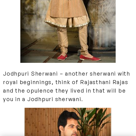
Jodhpuri Sherwani
– another sherwani with
royal beginnings, think of Rajasthani Rajas
and the opulence they lived in that will be
you in a Jodhpuri sherwani.