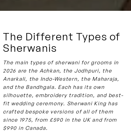
The Different Types of
Sherwanis
The main types of sherwani for grooms in
2026 are the Achkan, the Jodhpuri, the
Anarkali, the Indo-Western, the Maharaja,
and the Bandhgala. Each has its own
silhouette, embroidery tradition, and best-
fit wedding ceremony. Sherwani King has
crafted bespoke versions of all of them
since 1975, from £590 in the UK and from
$990 in Canada.