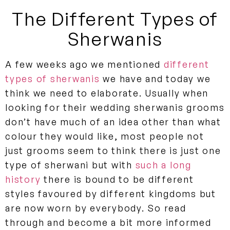
The Different Types of
Sherwanis
A few weeks ago we mentioned
different
types of sherwanis
we have and today we
think we need to elaborate. Usually when
looking for their wedding sherwanis grooms
don’t have much of an idea other than what
colour they would like, most people not
just grooms seem to think there is just one
type of sherwani but with
such a long
history
there is bound to be different
styles favoured by different kingdoms but
are now worn by everybody. So read
through and become a bit more informed