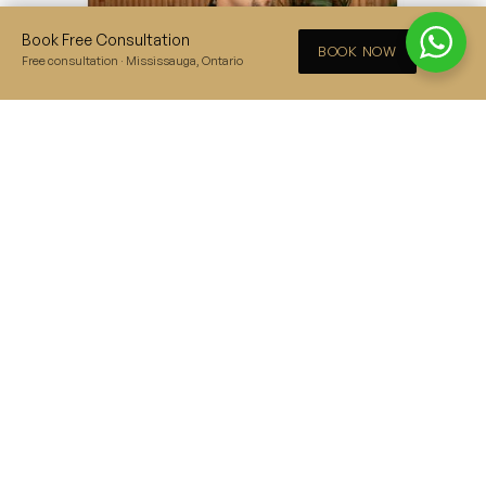
Book Free Consultation
×
BOOK NOW
Free consultation · Mississauga, Ontario
Jacket Style Sherwani
– the perfect mix
between Asian clothing styles and a
traditional western suit, beautifully