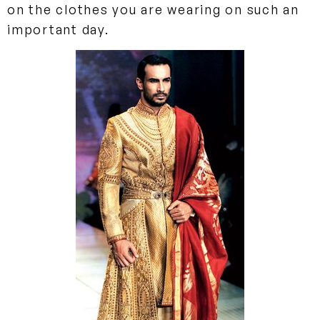
on the clothes you are wearing on such an
important day.