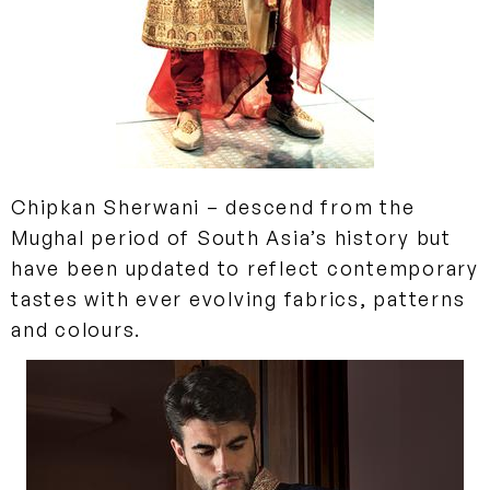
Chipkan
Sherwani
– descend from the
Mughal period of South Asia’s history but
have been updated to reflect contemporary
tastes with ever evolving fabrics, patterns
and colours.