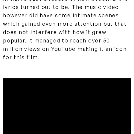
lyrics turned out to be. The music video
however did have some intimate scenes
which gained even more attention but that
does not interfere with how it grew
popular. It managed to reach over 50
million views on YouTube making it an icon
for this film.