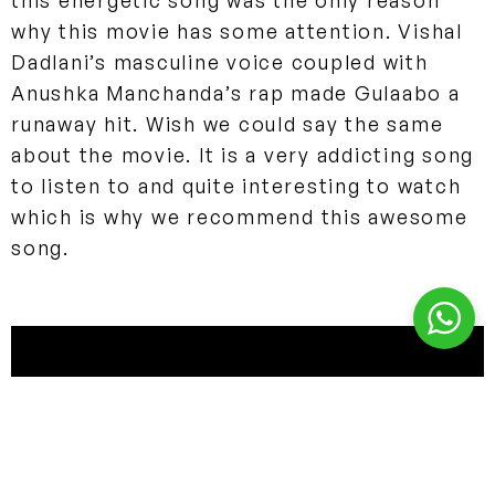
this energetic song was the only reason
why this movie has some attention. Vishal
Dadlani’s masculine voice coupled with
Anushka Manchanda’s rap made Gulaabo a
runaway hit. Wish we could say the same
about the movie. It is a very addicting song
to listen to and quite interesting to watch
which is why we recommend this awesome
song.