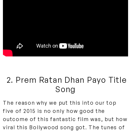
2. Prem Ratan Dhan Payo Title
Song
The reason why we put this into our top
five of 2015 is no only how good the
outcome of this fantastic film was, but how
viral this Bollywood song got. The tunes of