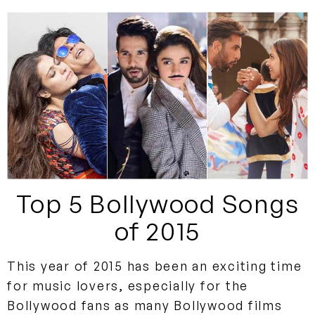
Top 5 Bollywood Songs
of 2015
This year of 2015 has been an exciting time
for music lovers, especially for the
Bollywood fans as many Bollywood films