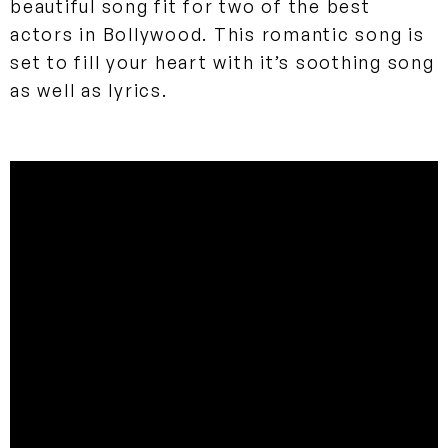
beautiful song fit for two of the best
actors in Bollywood. This romantic song is
set to fill your heart with it’s soothing song
as well as lyrics.