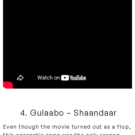
4. Gulaabo – Shaandaar
Even though the movie turned out as a flop,