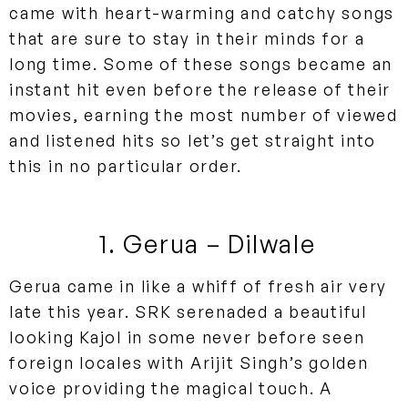
came with heart-warming and catchy songs
that are sure to stay in their minds for a
long time. Some of these songs became an
instant hit even before the release of their
movies, earning the most number of viewed
and listened hits so let’s get straight into
this in no particular order.
1. Gerua – Dilwale
Gerua came in like a whiff of fresh air very
late this year. SRK serenaded a beautiful
looking Kajol in some never before seen
foreign locales with Arijit Singh’s golden
voice providing the magical touch. A