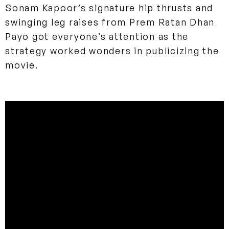
Sonam Kapoor’s signature hip thrusts and
swinging leg raises from Prem Ratan Dhan
Payo got everyone’s attention as the
strategy worked wonders in publicizing the
movie.