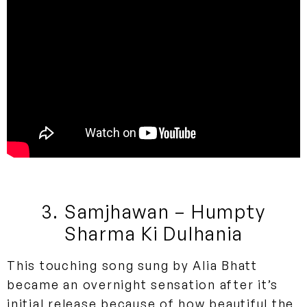
3. Samjhawan – Humpty
Sharma Ki Dulhania
This touching song sung by Alia Bhatt
became an overnight sensation after it’s
initial release because of how beautiful the