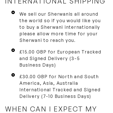
INTERNATIONAL SHIPPING
We sell our Sherwanis all around
the world so if you would like you
to buy a Sherwani internationally
please allow more time for your
Sherwani to reach you.
£15.00 GBP for European Tracked
and Signed Delivery (3-5
Business Days)
£30.00 GBP for North and South
America, Asia, Australia
International Tracked and Signed
Delivery (7-10 Business Days)
WHEN CAN I EXPECT MY