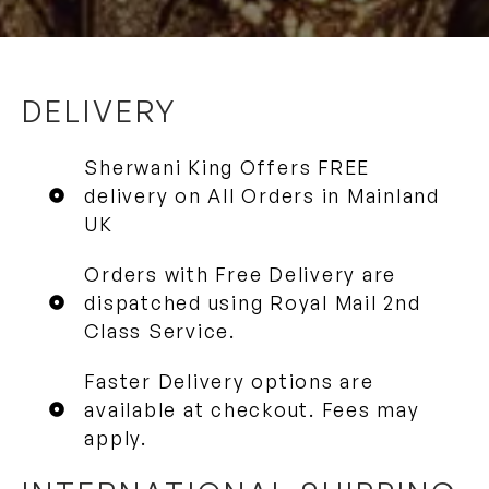
DELIVERY
Sherwani King Offers FREE
delivery on All Orders in Mainland
UK
Orders with Free Delivery are
dispatched using Royal Mail 2nd
Class Service.
Faster Delivery options are
available at checkout. Fees may
apply.