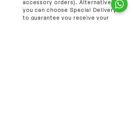
accessory orders). Alternatively
you can choose Special Delivery
to guarantee you receive your
parcel by 1:00 PM on the next
working day!
SOLIHULL, UK
23 Henley Crescent, Solihull, West Midlands B91 2JD
By appointment · 7 days
+44 7436 300500
Book a visit
MISSISSAUGA, CANADA
3480 Platinum Drive #102, Mississauga, ON L5M 2S4
By appointment · 7 days