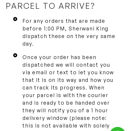
PARCEL TO ARRIVE?
For any orders that are made
before 1:00 PM, Sherwani King
dispatch these on the very same
day.
Once your order has been
dispatched we will contact you
via email or text to let you know
that it is on its way and how you
can track its progress. When
your parcel is with the courier
and is ready to be handed over
they will notify you of a 1 hour
delivery window (please note:
this is not available with solely