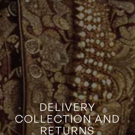
DELIVERY
COLLECTION AND
RETURNS