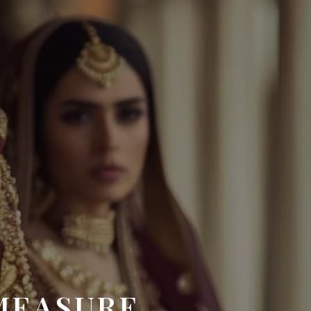
MEASURE