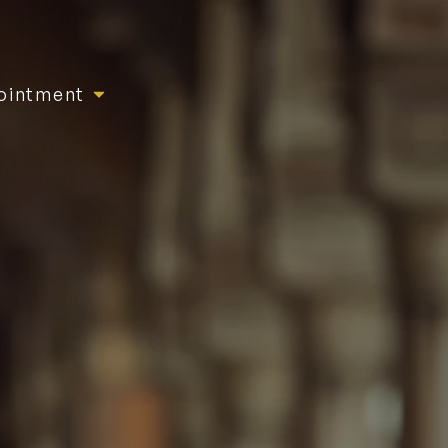
ointment