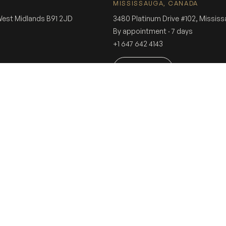
MISSISSAUGA, CANADA
 West Midlands B91 2JD
3480 Platinum Drive #102, Missis
By appointment · 7 days
+1 647 642 4143
Book a visit
g weddings since 1975 · 5× British Asian Wedding Awards · 4.9★ Google (290+ 
ING
SOCIAL
CUSTOME
Instagram
Consulta
Facebook
Stores
nce
Tiktok
Sherwani
Sherwani