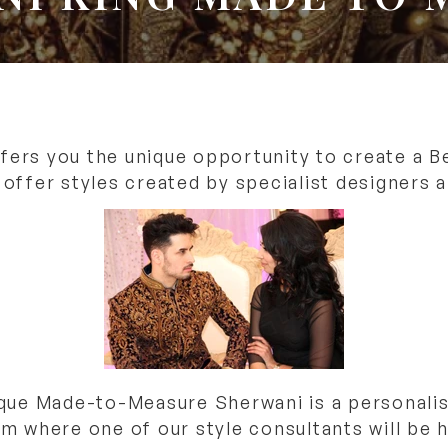
ers you the unique opportunity to create a Be
ffer styles created by specialist designers al
que Made-to-Measure Sherwani is a personali
where one of our style consultants will be h