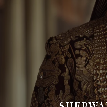
SHERWA