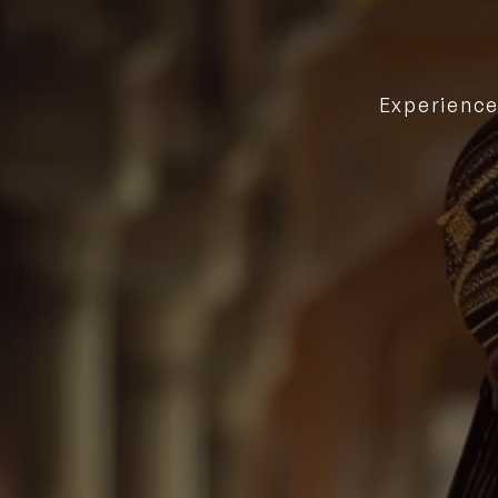
Experienc