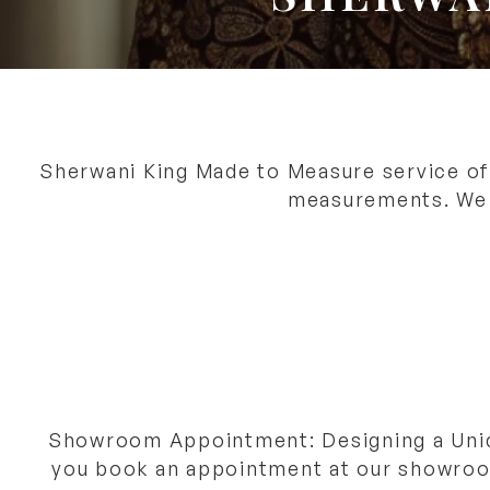
Sherwani King Made to Measure service off
measurements. We o
Showroom Appointment: Designing a Uni
you book an appointment at our showroom 