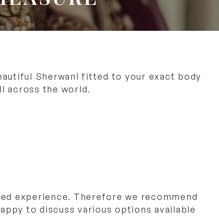
autiful Sherwani fitted to your exact body
l across the world.
sed experience. Therefore we recommend
appy to discuss various options available