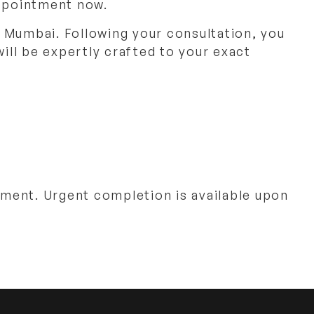
appointment now.
 Mumbai. Following your consultation, you
will be expertly crafted to your exact
ment. Urgent completion is available upon