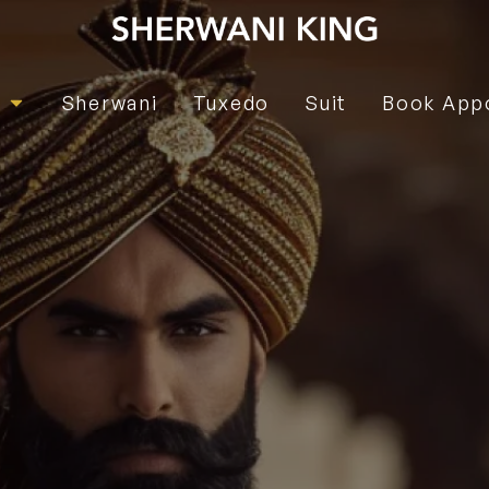
e
Sherwani
Tuxedo
Suit
Book App