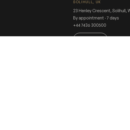
SOLIHULL, UK
23 Henley Crescent, Solihull,
By appointment · 7 days
+44 7436 300500
Book a visit
Dressin
COLLECTION
THE SHERWANI K
EXPERIENCE
Sherwani
Experience
Tuxedo
In-Store Experie
Suit
Fitting
Innovation