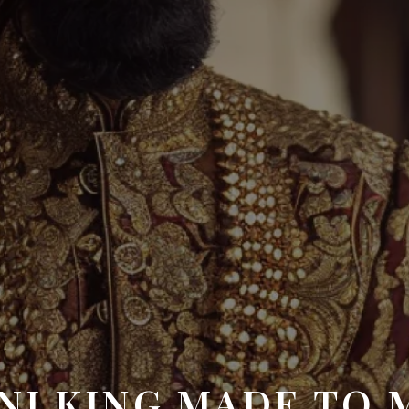
NI KING MADE TO 