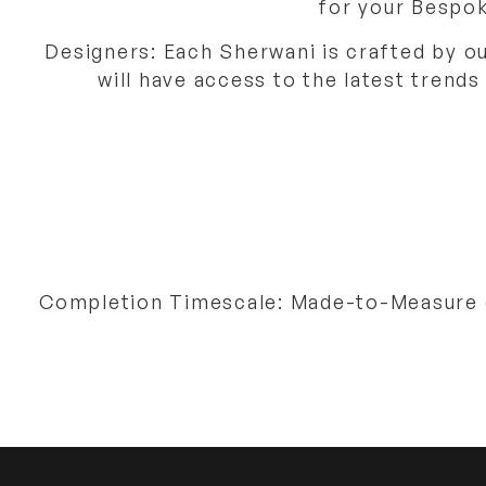
for your Bespok
Designers: Each Sherwani is crafted by o
will have access to the latest trends
Completion Timescale: Made-to-Measure or