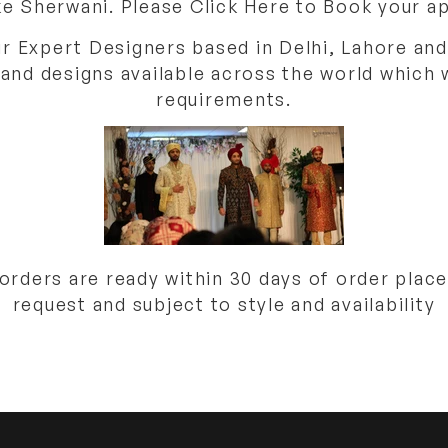
e Sherwani. Please Click Here to Book your 
ur Expert Designers based in Delhi, Lahore and
 and designs available across the world which 
requirements.
ders are ready within 30 days of order place
request and subject to style and availability