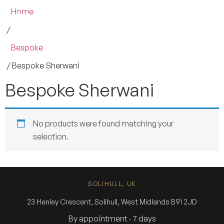
Home
/
Bespoke
/ Bespoke Sherwani
Bespoke Sherwani
No products were found matching your
selection.
SOLIHULL, UK
23 Henley Crescent, Solihull, West Midlands B91 2JD
By appointment · 7 days