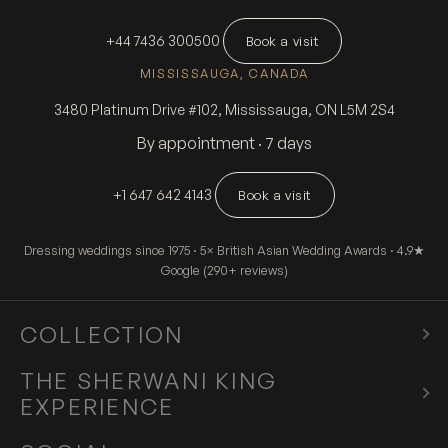
+44 7436 300500
Book a visit
MISSISSAUGA, CANADA
3480 Platinum Drive #102, Mississauga, ON L5M 2S4
By appointment · 7 days
+1 647 642 4143
Book a visit
Dressing weddings since 1975 · 5× British Asian Wedding Awards · 4.9★
Google (290+ reviews)
COLLECTION
Sherwani
THE SHERWANI KING
EXPERIENCE
Tuxedo
Experience