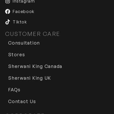
Instagram
Facebook
Tiktok
CUSTOMER CARE
Consultation
Stores
Sherwani King Canada
Sherwani King UK
FAQs
Contact Us