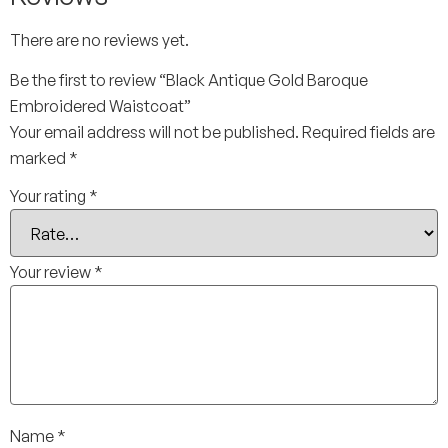
There are no reviews yet.
Be the first to review “Black Antique Gold Baroque
Embroidered Waistcoat”
Your email address will not be published.
Required fields are
marked
*
Your rating
*
Your review
*
Name
*