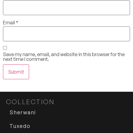
Email
*
Save my name, email, and website in this browser for the
next time I comment.
COLLECTION
Sherwani
Tuxedo