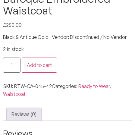
Waistcoat
£
250.00
Black & Antique Gold | Vendor: Discontinued / No Vendor
2 in stock
Add to cart
SKU:
RTW-CA-045-42
Categories:
Ready to Wear
,
Waistcoat
Reviews (0)
Reviews