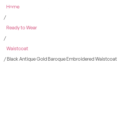
Home
/
Ready to Wear
/
Waistcoat
/ Black Antique Gold Baroque Embroidered Waistcoat