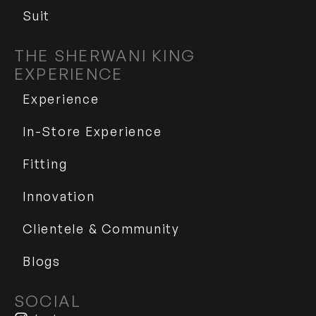
Suit
THE SHERWANI KING
EXPERIENCE
Experience
In-Store Experience
Fitting
Innovation
Clientele & Community
Blogs
SOCIAL