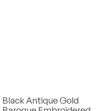
Black Antique Gold
Baroque Embroidered