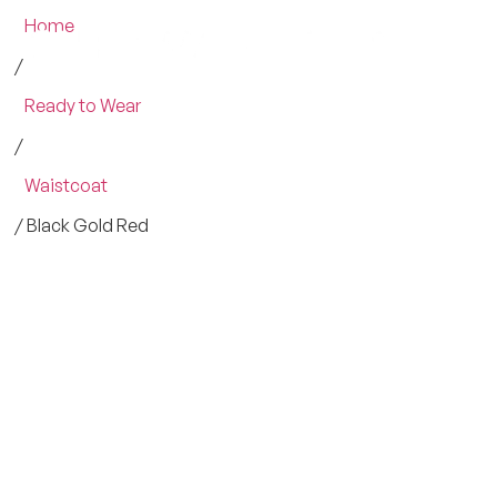
Home
/
Ready to Wear
/
Waistcoat
/ Black Gold Red