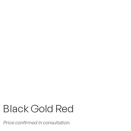
Black Gold Red
Price confirmed in consultation.