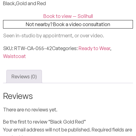
Black,Gold and Red
Book to view — Solihull
Not nearby? Book a video consultation
Seen in-studio by appointment, or over video.
SKU:
RTW-CA-055-42
Categories:
Ready to Wear
,
Waistcoat
Reviews (0)
Reviews
There are no reviews yet.
Be the first to review “Black Gold Red”
Your email address will not be published.
Required fields are