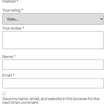
marked
*
Your rating
*
Your review
*
Name
*
Email
*
Save my name, email, and website in this browser for the
next time I comment.