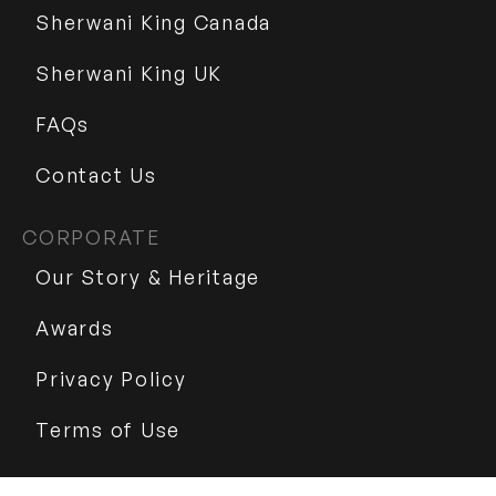
Sherwani King Canada
Sherwani King UK
FAQs
Contact Us
CORPORATE
Our Story & Heritage
Awards
Privacy Policy
Terms of Use