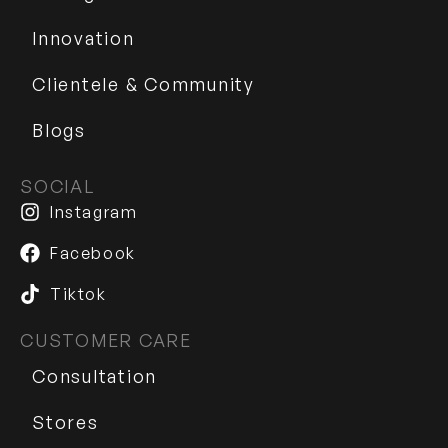
Innovation
Clientele & Community
Blogs
SOCIAL
Instagram
Facebook
Tiktok
CUSTOMER CARE
Consultation
Stores