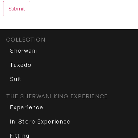
COLLECTION
Sherwani
Tuxedo
Suit
THE SHERWANI KING EXPERIENCE
Experience
In-Store Experience
Fitting