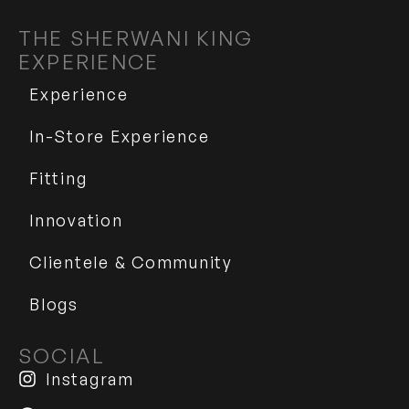
THE SHERWANI KING
EXPERIENCE
Experience
In-Store Experience
Fitting
Innovation
Clientele & Community
Blogs
SOCIAL
Instagram