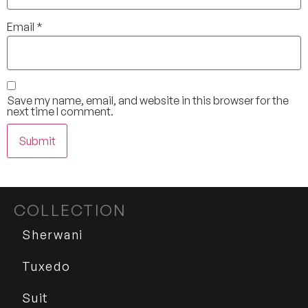
Email
*
Save my name, email, and website in this browser for the
next time I comment.
COLLECTION
Sherwani
Tuxedo
Suit