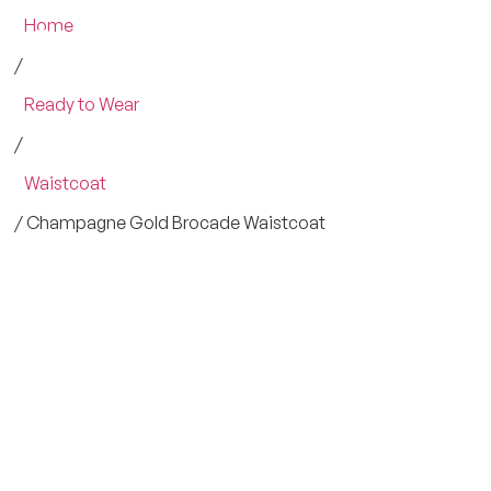
Home
/
Ready to Wear
/
Waistcoat
/ Champagne Gold Brocade Waistcoat