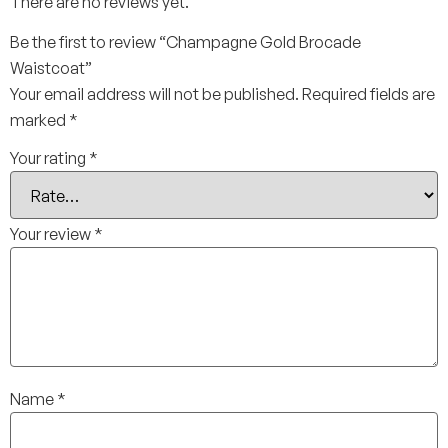
There are no reviews yet.
Be the first to review “Champagne Gold Brocade
Waistcoat”
Your email address will not be published.
Required fields are
marked
*
Your rating
*
Your review
*
Name
*