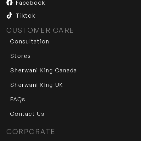
Facebook
Tiktok
CUSTOMER CARE
Consultation
Stores
Sherwani King Canada
Sherwani King UK
FAQs
Contact Us
CORPORATE