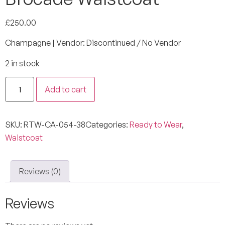
£
250.00
Champagne | Vendor: Discontinued / No Vendor
2 in stock
Add to cart
SKU:
RTW-CA-054-38
Categories:
Ready to Wear
,
Waistcoat
Reviews (0)
Reviews