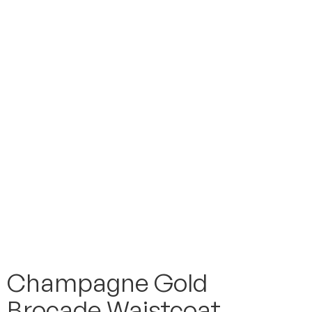
Champagne Gold
Brocade Waistcoat