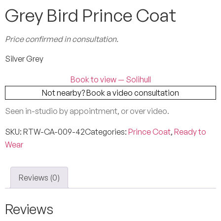
Grey Bird Prince Coat
Price confirmed in consultation.
Silver Grey
Book to view — Solihull
Not nearby? Book a video consultation
Seen in-studio by appointment, or over video.
SKU:
RTW-CA-009-42
Categories:
Prince Coat
,
Ready to
Wear
Reviews (0)
Reviews