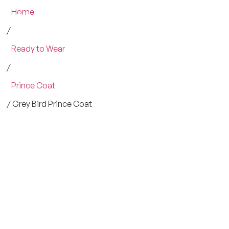
Home
/
Ready to Wear
/
Prince Coat
/ Grey Bird Prince Coat