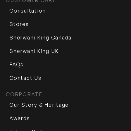
CUSTOMER CARE
Consultation
Stores
Sherwani King Canada
Sherwani King UK
FAQs
Contact Us
CORPORATE
Our Story & Heritage
Awards