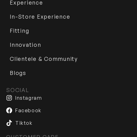
Experience
In-Store Experience
Fitting
Innovation
Clientele & Community
Blogs
SOCIAL
Instagram
Facebook
Tiktok