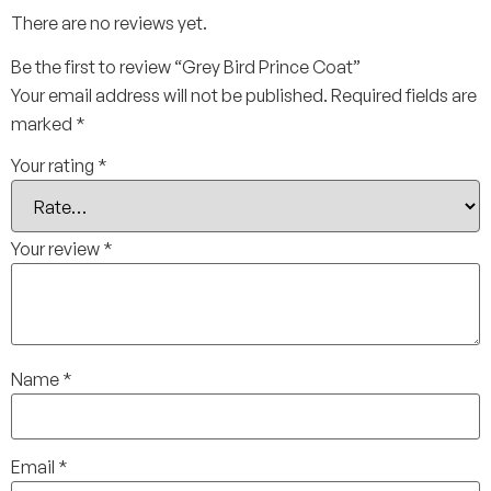
There are no reviews yet.
Be the first to review “Grey Bird Prince Coat”
Your email address will not be published.
Required fields are
marked
*
Your rating
*
Your review
*
Name
*
Email
*