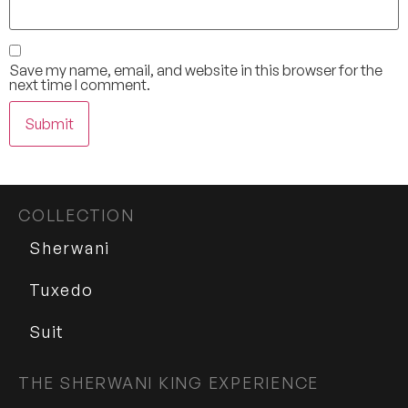
Save my name, email, and website in this browser for the
next time I comment.
COLLECTION
Sherwani
Tuxedo
Suit
THE SHERWANI KING EXPERIENCE