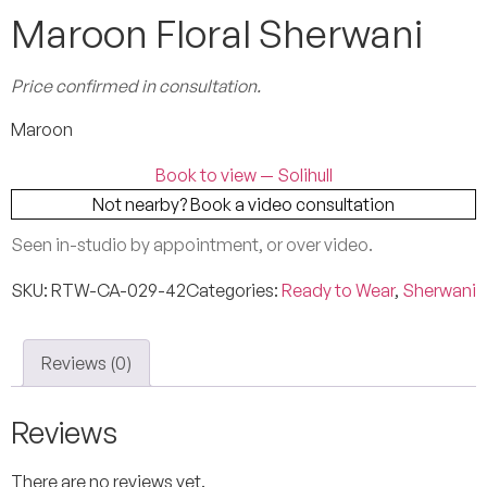
Maroon Floral Sherwani
Price confirmed in consultation.
Maroon
Book to view — Solihull
Not nearby? Book a video consultation
Seen in-studio by appointment, or over video.
SKU:
RTW-CA-029-42
Categories:
Ready to Wear
,
Sherwani
Reviews (0)
Reviews
There are no reviews yet.