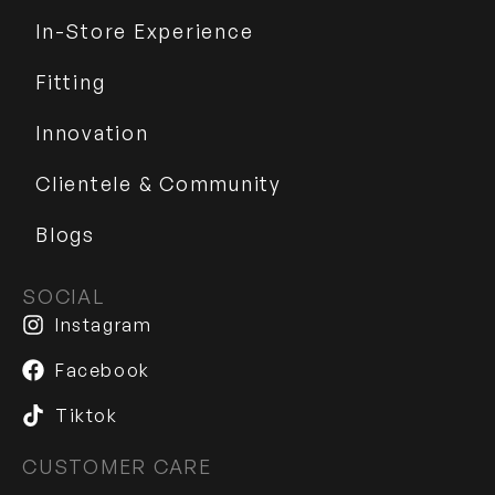
In-Store Experience
Fitting
Innovation
Clientele & Community
Blogs
SOCIAL
Instagram
Facebook
Tiktok
CUSTOMER CARE