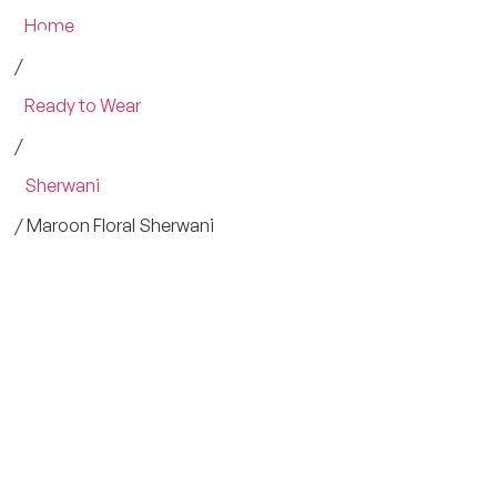
Home
/
Ready to Wear
/
Sherwani
/ Maroon Floral Sherwani