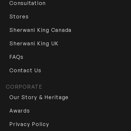
Consultation
Stores
Sherwani King Canada
Sherwani King UK
FAQs
Contact Us
CORPORATE
Our Story & Heritage
Awards
Privacy Policy