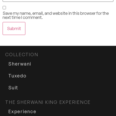
Save my name, email, and website in this browser for the
next time I comment.
COLLECTION
Sherwani
Tuxedo
Suit
THE SHERWANI KING EXPERIENCE
Experience