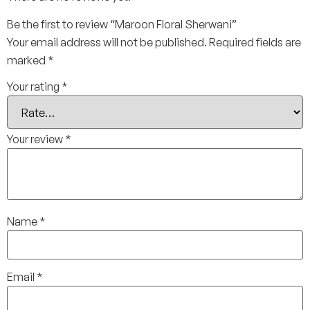
Be the first to review “Maroon Floral Sherwani”
Your email address will not be published.
Required fields are
marked
*
Your rating
*
Your review
*
Name
*
Email
*