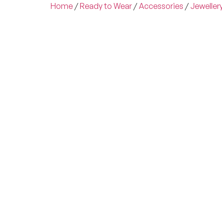
Home
/
Ready to Wear
/
Accessories
/
Jeweller
Experienc