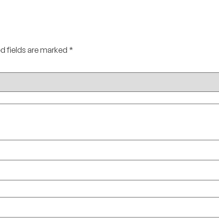
d fields are marked
*