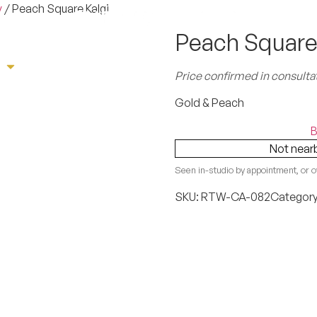
y
/ Peach Square Kalgi
Peach Square
e
Sherwani
Tuxedo
Suit
Book App
Price confirmed in consulta
Gold & Peach
B
Not near
Seen in-studio by appointment, or o
SKU:
RTW-CA-082
Categor