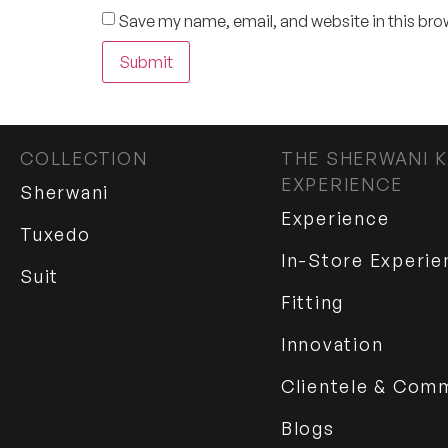
Save my name, email, and website in this bro
COLLECTION
THE SHERWANI K
EXPERIENCE
Sherwani
Experience
Tuxedo
In-Store Experie
Suit
Fitting
Innovation
Clientele & Com
Blogs