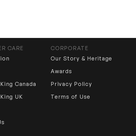
R CARE
CORPORATE
tion
Our Story & Heritage
Awards
 King Canada
Privacy Policy
 King UK
Terms of Use
Us