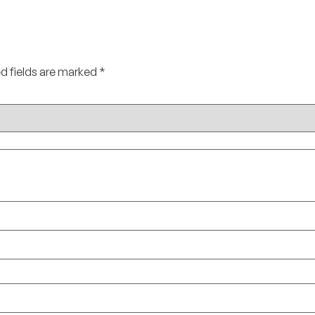
d fields are marked
*