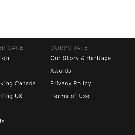
R CARE
CORPORATE
tion
Our Story & Heritage
Awards
 King Canada
Privacy Policy
 King UK
Terms of Use
Us