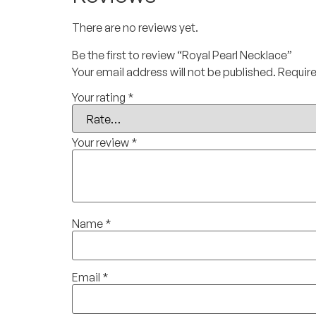
There are no reviews yet.
Be the first to review “Royal Pearl Necklace”
Your email address will not be published.
Require
Your rating
*
Your review
*
Name
*
Email
*