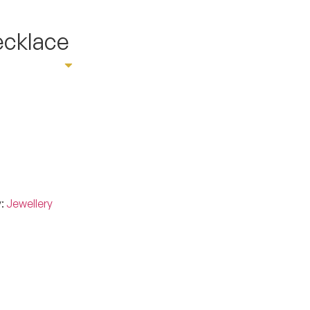
ecklace
ointment
y:
Jewellery