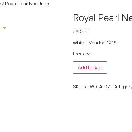
y
/ Royal Pearl Necklace
Royal Pearl N
e
Sherwani
Tuxedo
Suit
Book App
£
90.00
White | Vendor: CCS
1 in stock
Add to cart
SKU:
RTW-CA-072
Categor