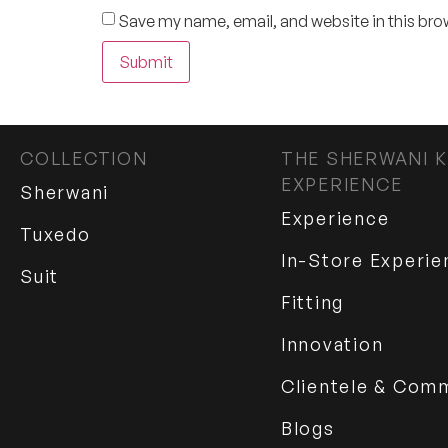
Save my name, email, and website in this bro
COLLECTION
THE SHERWANI K
EXPERIENCE
Sherwani
Experience
Tuxedo
In-Store Experie
Suit
Fitting
Innovation
Clientele & Com
Blogs