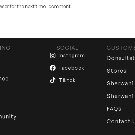
wser for the next time I comment.
ING
SOCIAL
CUSTOME
Instagram
Consulta
Facebook
Stores
nce
Tiktok
Sherwani
Sherwani
FAQs
munity
Contact 