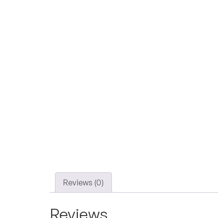
Reviews (0)
Reviews