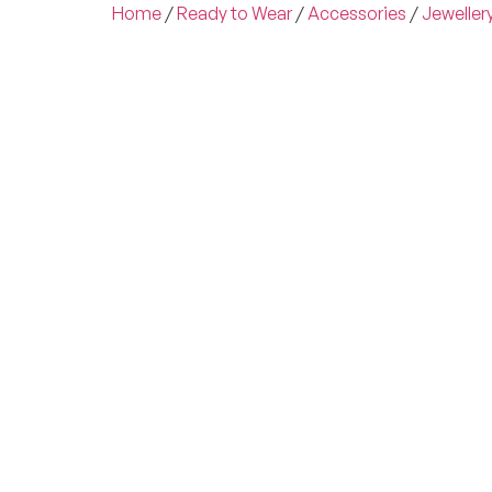
Home
/
Ready to Wear
/
Accessories
/
Jeweller
Experienc