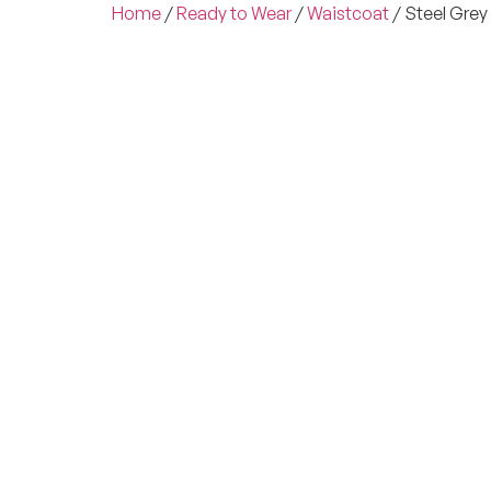
Home
/
Ready to Wear
/
Waistcoat
/ Steel Gre
Experienc