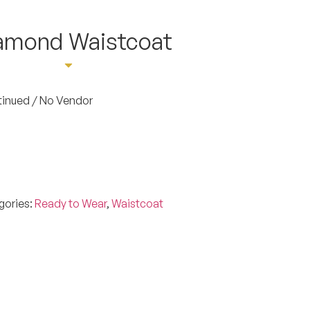
iamond Waistcoat
ointment
tinued / No Vendor
gories:
Ready to Wear
,
Waistcoat