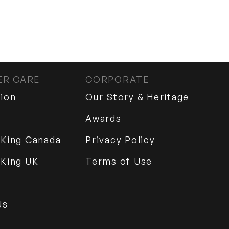
R CARE
CORPORATE
tion
Our Story & Heritage
Awards
 King Canada
Privacy Policy
 King UK
Terms of Use
Us