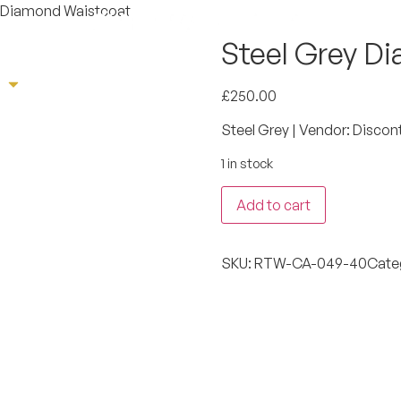
y Diamond Waistcoat
Steel Grey D
e
Sherwani
Tuxedo
Suit
Book App
£
250.00
Steel Grey | Vendor: Discon
1 in stock
Add to cart
SKU:
RTW-CA-049-40
Cate