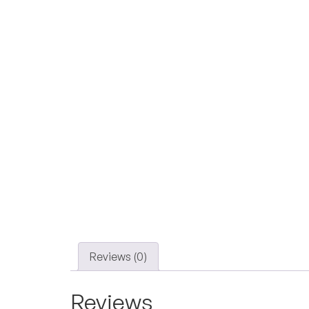
Reviews (0)
Reviews