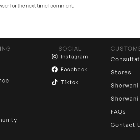
wser for the next time I comment.
ING
SOCIAL
CUSTOME
Instagram
Consulta
Facebook
Stores
nce
Tiktok
Sherwani
Sherwani
FAQs
munity
Contact 