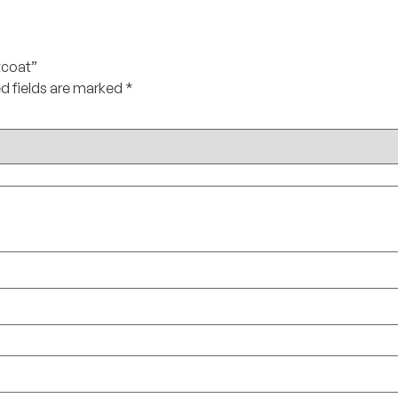
tcoat”
d fields are marked
*