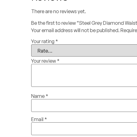
There are no reviews yet.
Be the first to review “Steel Grey Diamond Wais
Your email address will not be published.
Require
Your rating
*
Your review
*
Name
*
Email
*