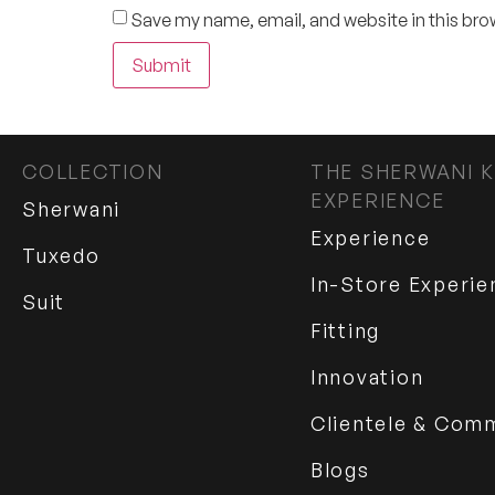
Save my name, email, and website in this bro
COLLECTION
THE SHERWANI K
EXPERIENCE
Sherwani
Experience
Tuxedo
In-Store Experie
Suit
Fitting
Innovation
Clientele & Com
Blogs