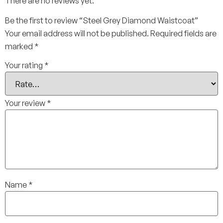
There are no reviews yet.
Be the first to review “Steel Grey Diamond Waistcoat”
Your email address will not be published.
Required fields are
marked
*
Your rating
*
Your review
*
Name
*