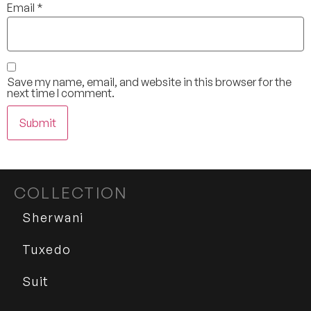
Email
*
Save my name, email, and website in this browser for the
next time I comment.
COLLECTION
Sherwani
Tuxedo
Suit