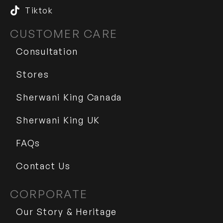
Tiktok
CUSTOMER CARE
Consultation
Stores
Sherwani King Canada
Sherwani King UK
FAQs
Contact Us
CORPORATE
Our Story & Heritage