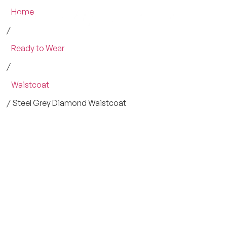
Home
/
Ready to Wear
/
Waistcoat
/ Steel Grey Diamond Waistcoat