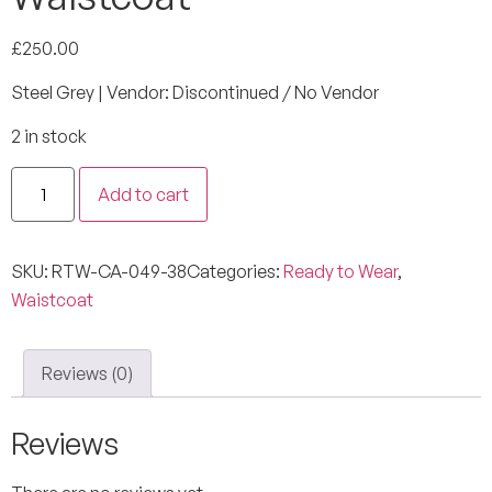
£
250.00
Steel Grey | Vendor: Discontinued / No Vendor
2 in stock
Add to cart
SKU:
RTW-CA-049-38
Categories:
Ready to Wear
,
Waistcoat
Reviews (0)
Reviews