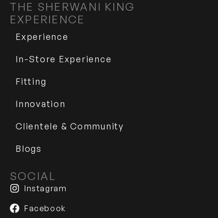
THE SHERWANI KING
EXPERIENCE
Experience
In-Store Experience
Fitting
Innovation
Clientele & Community
Blogs
SOCIAL
Instagram
Facebook