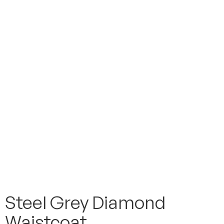
Steel Grey Diamond
Waistcoat